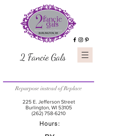
2 Fancie Gals
Repurpose instead of Replace
225 E. Jefferson Street
Burlington, WI 53105
(262) 758-6210
Hours: