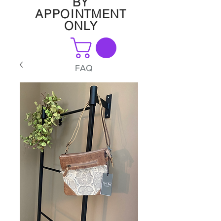
BY
APPOINTMENT
ONLY
FAQ