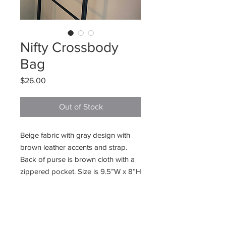
Nifty Crossbody
Bag
Price
$26.00
Out of Stock
Beige fabric with gray design with
brown leather accents and strap.
Back of purse is brown cloth with a
zippered pocket. Size is 9.5”W x 8”H
225 E. Jefferson Street
Burlington, WI 53105