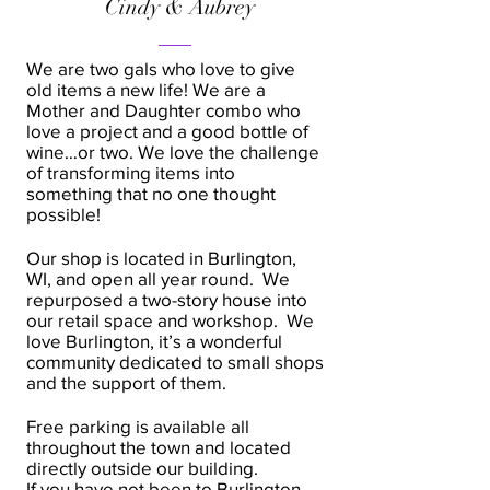
Cindy & Aubrey
We are two gals who love to give
old items a new life! We are a
Mother and Daughter combo who
love a project and a good bottle of
wine…or two. We love the challenge
of transforming items into
something that no one thought
possible!
Our shop is located in Burlington,
WI, and open all year round. We
repurposed a two-story house into
our retail space and workshop. We
love Burlington, it’s a wonderful
community dedicated to small shops
and the support of them.
Free parking is available all
throughout the town and located
directly outside our building.
If you have not been to Burlington,