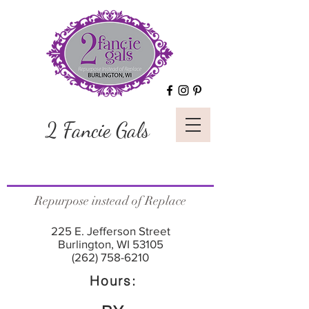
2 Fancie Gals
Repurpose instead of Replace
225 E. Jefferson Street
Burlington, WI 53105
(262) 758-6210
Hours: