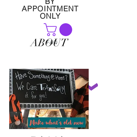
BY
APPOINTMENT
ONLY
ABOUT
FAQ