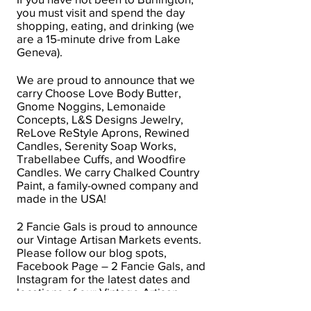
you must visit and spend the day
shopping, eating, and drinking (we
are a 15-minute drive from Lake
Geneva).
We are proud to announce that we
carry Choose Love Body Butter,
Gnome Noggins, Lemonaide
Concepts, L&S Designs Jewelry,
ReLove ReStyle Aprons, Rewined
Candles, Serenity Soap Works,
Trabellabee Cuffs, and Woodfire
Candles. We carry Chalked Country
Paint, a family-owned company and
made in the USA!
2 Fancie Gals is proud to announce
our Vintage Artisan Markets events.
Please follow our blog spots,
Facebook Page – 2 Fancie Gals, and
Instagram for the latest dates and
locations of our Vintage Artisan
Markets events.