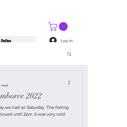
Log In
 Online
 read
amboree 2022
 had on Saturday. The fishing
til 2pm. It was very cold