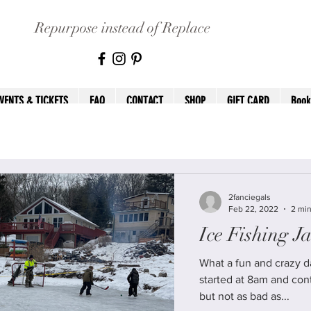
Repurpose instead of Replace
VENTS & TICKETS
FAQ
CONTACT
SHOP
GIFT CARD
Book
2fanciegals
Feb 22, 2022
2 min
Ice Fishing J
What a fun and crazy day we
started at 8am and continued un
but not as bad as...