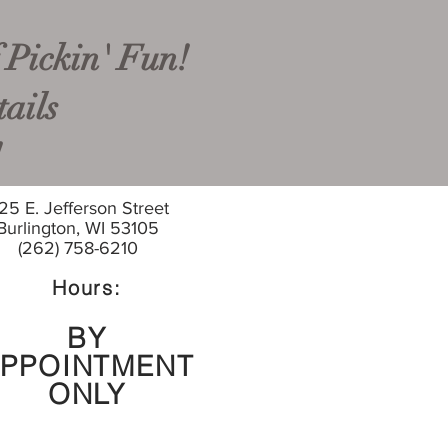
 Pickin' Fun!
ails
!
25 E. Jefferson Street
Burlington, WI 53105
(262) 758-6210
Hours:
BY
PPOINTMENT
ONLY