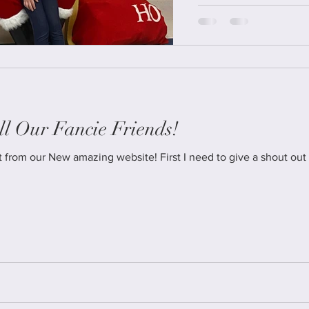
l Our Fancie Friends!
ebsite! First I need to give a shout out to Donna Fearing from Creative