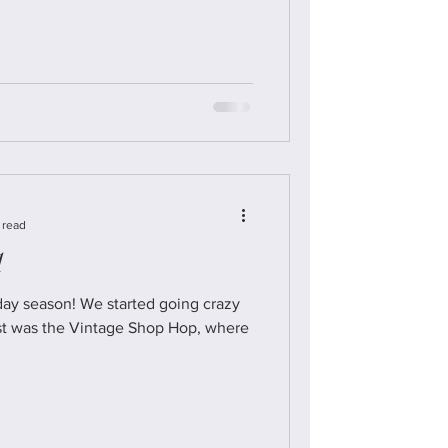
 read
1
ay season! We started going crazy