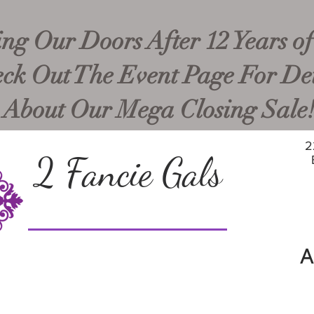
ng Our Doors After 12 Years of
ck Out The Event Page For Det
About Our Mega Closing Sale
2
2 Fancie Gals
A