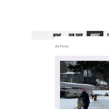
HOME
OUR SHOP
ABOUT
E
All Posts