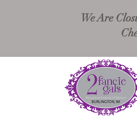
We Are Closi
Che