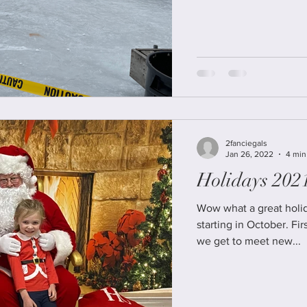
2fanciegals
Jan 26, 2022
4 min
Holidays 202
Wow what a great holid
starting in October. First was the Vintage Shop Hop, where
we get to meet new...