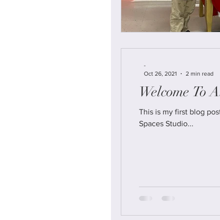
-
Oct 26, 2021
2 min read
Welcome To Al
This is my first blog post from our New amazing w
Spaces Studio...