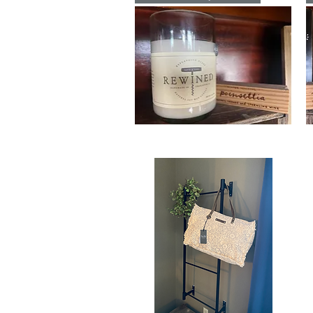
Candle
Ti
Ca
Poinsettia
Vi
Signature
Si
Quick View
ReWined
R
Candle
Ca