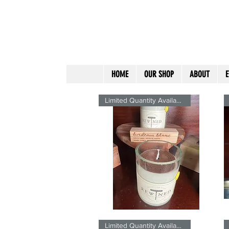
HOME
OUR SHOP
ABOUT
E
Limited Quantity Available
Bordeaux
Fr
Blanc
7
Quick View
SIgnature
Si
Limited Quantity Available
ReWined
R