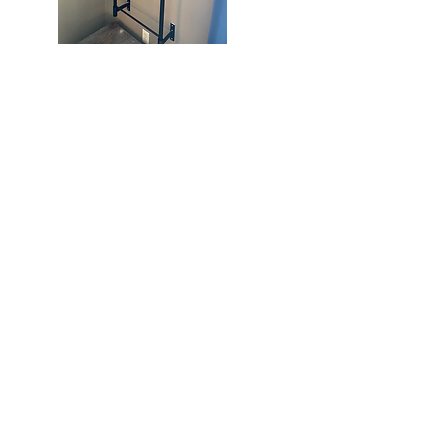
Knoll-
In
Quick View
Crossbody
Bag
262) 758-6210
cie243@gmail.com