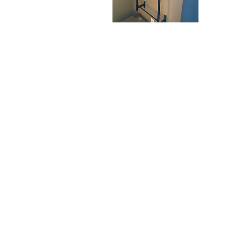
Dunes
S
Shoulder
W
Quick View
Bag
B
225 E. Jefferson Stre
Burlington, WI 5310
Hours:
By
Appointme
Only