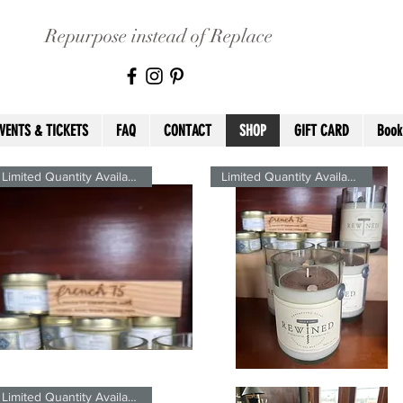
Repurpose instead of Replace
VENTS & TICKETS
FAQ
CONTACT
SHOP
GIFT CARD
Book
Limited Quantity Available
Limited Quantity Available
ench
French
5
75
Quick View
Quick View
gnature2.5oz
Signature
Limited Quantity Available
eWined
ReWined