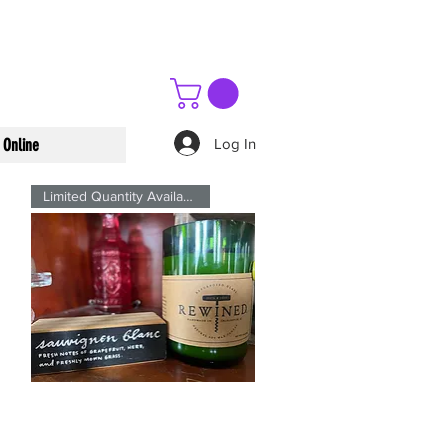
Log In
 Online
Limited Quantity Available
Sauvignon
Blanc
Quick View
Signature
ReWined