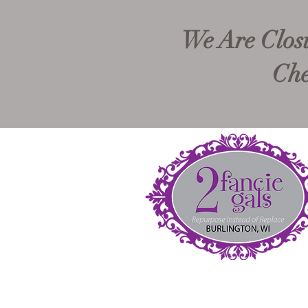
We Are Closi
Che