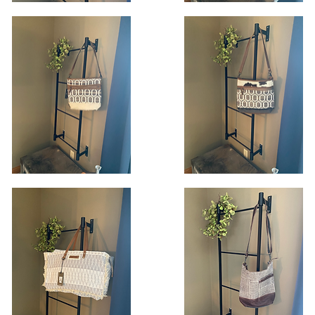
lnut
Flourish
ttern
Shoulder
Quick View
Quick View
oulder
Bag
ag
dial
Harmonious
andbag
Honeycomb
Quick View
Quick View
Handbag