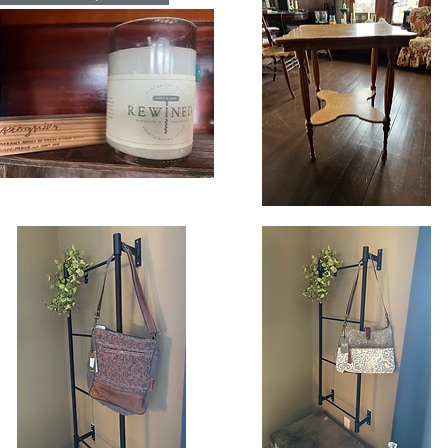
n
Candle
ndle
oginer
Vintage
gnature
Square
Quick View
Quick View
eWined
Oak
ndle
Side
Table