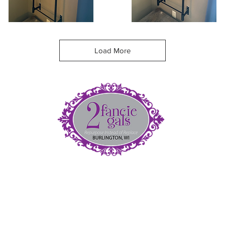
nowy
Coffee
eekender
Shoulder
Quick View
Quick View
ag
Bag
Load More
et
5
(
fan
nt