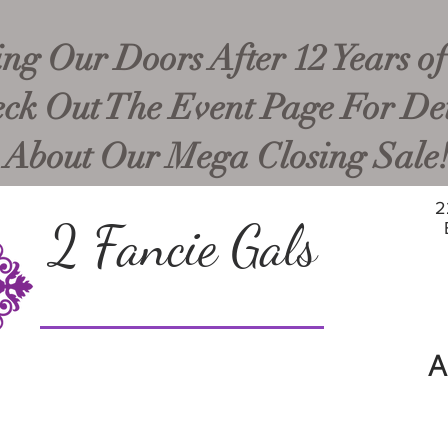
ng Our Doors After 12 Years of
ck Out The Event Page For Det
About Our Mega Closing Sale
2
2 Fancie Gals
A