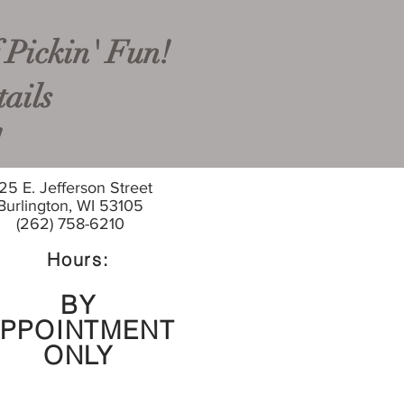
 Pickin' Fun!
ails
!
25 E. Jefferson Street
Burlington, WI 53105
(262) 758-6210
Hours:
BY
PPOINTMENT
ONLY