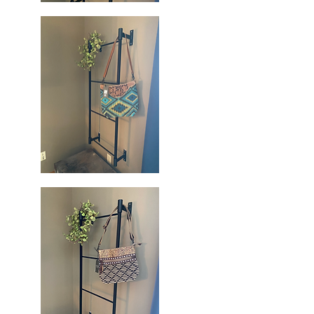
Blue
Blossoms
Quick View
Handbag
Blue
Spring
Quick View
Hand
Tooled
Bag