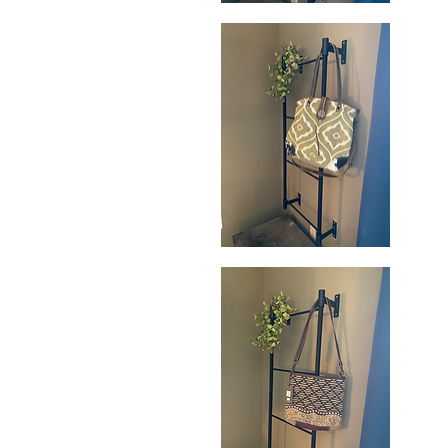
Perennial
Wa
Weekender
Pa
Quick View
Bag
Sh
B
Aesthetic
Ra
Shoulder
H
Quick View
Bag