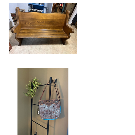
Candle
Vintage
Church
Quick View
Pew