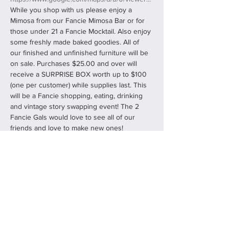
While you shop with us please enjoy a 
Mimosa from our Fancie Mimosa Bar or for 
those under 21 a Fancie Mocktail. Also enjoy 
some freshly made baked goodies. All of 
our finished and unfinished furniture will be 
on sale. Purchases $25.00 and over will 
receive a SURPRISE BOX worth up to $100 
(one per customer) while supplies last. This 
will be a Fancie shopping, eating, drinking 
and vintage story swapping event! The 2 
Fancie Gals would love to see all of our 
friends and love to make new ones!
Share this event