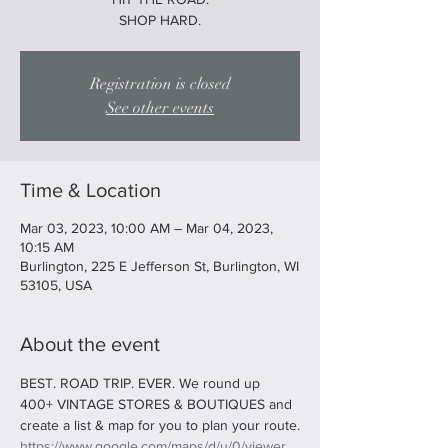
SHOP HARD.
Registration is closed
See other events
Time & Location
Mar 03, 2023, 10:00 AM – Mar 04, 2023,
10:15 AM
Burlington, 225 E Jefferson St, Burlington, WI
53105, USA
About the event
BEST. ROAD TRIP. EVER. We round up 
400+ VINTAGE STORES & BOUTIQUES and 
create a list & map for you to plan your route.
https://www.google.com/maps/d/u/0/viewer...