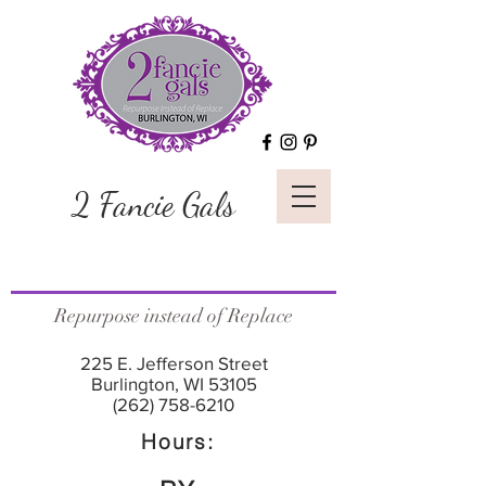
2 Fancie Gals
Repurpose instead of Replace
225 E. Jefferson Street
Burlington, WI 53105
(262) 758-6210
Hours: