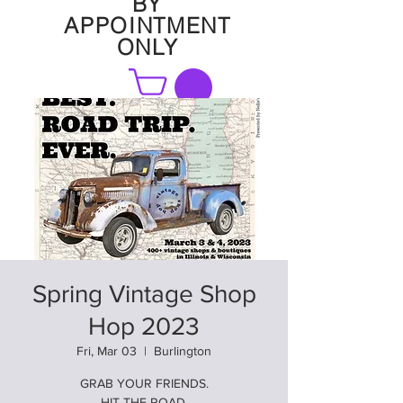
BY
APPOINTMENT
ONLY
FAQ
Spring Vintage Shop
Hop 2023
Fri, Mar 03
  |  
Burlington
GRAB YOUR FRIENDS.
HIT THE ROAD.