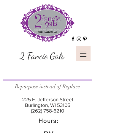
2 Fancie Gals
Repurpose instead of Replace
225 E. Jefferson Street
Burlington, WI 53105
(262) 758-6210
Hours: