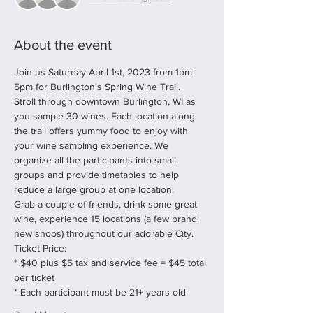
About the event
Join us Saturday April 1st, 2023 from 1pm-
5pm for Burlington's Spring Wine Trail.
Stroll through downtown Burlington, WI as 
you sample 30 wines. Each location along 
the trail offers yummy food to enjoy with 
your wine sampling experience. We 
organize all the participants into small 
groups and provide timetables to help 
reduce a large group at one location.
Grab a couple of friends, drink some great 
wine, experience 15 locations (a few brand 
new shops) throughout our adorable City.
Ticket Price:
* $40 plus $5 tax and service fee = $45 total 
per ticket
* Each participant must be 21+ years old