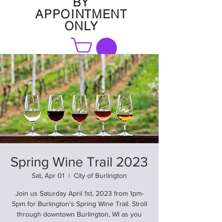
BY
APPOINTMENT
ONLY
FAQ
Spring Wine Trail 2023
Sat, Apr 01
  |  
City of Burlington
Join us Saturday April 1st, 2023 from 1pm-
5pm for Burlington's Spring Wine Trail. Stroll
through downtown Burlington, WI as you