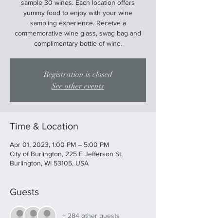
sample 30 wines. Each location offers
yummy food to enjoy with your wine
sampling experience. Receive a
commemorative wine glass, swag bag and
complimentary bottle of wine.
Registration is closed
See other events
Time & Location
Apr 01, 2023, 1:00 PM – 5:00 PM
City of Burlington, 225 E Jefferson St,
Burlington, WI 53105, USA
Guests
+ 284 other guests