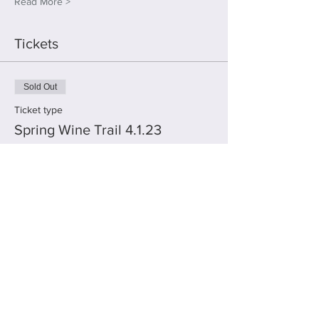
Read More >
Tickets
Sold Out
Ticket type
Spring Wine Trail 4.1.23
More info
Price
$45.00
This event is sold out