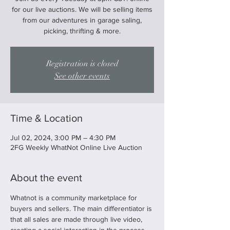
for our live auctions. We will be selling items
from our adventures in garage saling,
picking, thrifting & more.
Registration is closed
See other events
Time & Location
Jul 02, 2024, 3:00 PM – 4:30 PM
2FG Weekly WhatNot Online Live Auction
About the event
Whatnot is a community marketplace for 
buyers and sellers. The main differentiator is 
that all sales are made through live video, 