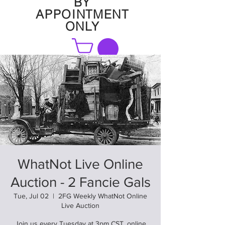
BY
APPOINTMENT
ONLY
FAQ
WhatNot Live Online
Auction - 2 Fancie Gals
Tue, Jul 02
  |  
2FG Weekly WhatNot Online
Live Auction
Join us every Tuesday at 3pm CST. online