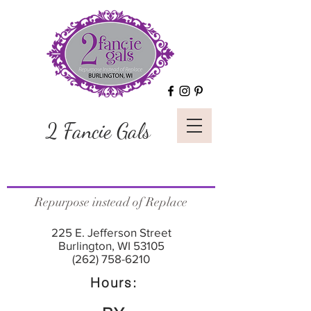
2 Fancie Gals
Repurpose instead of Replace
225 E. Jefferson Street
Burlington, WI 53105
(262) 758-6210
Hours: