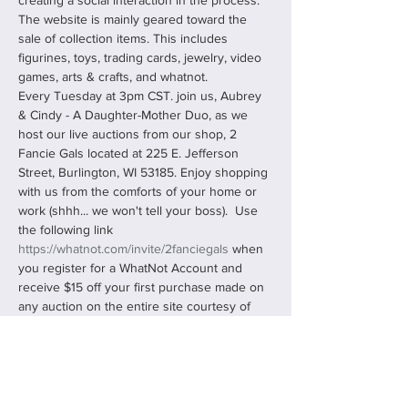
creating a social interaction in the process. 
The website is mainly geared toward the 
sale of collection items. This includes 
figurines, toys, trading cards, jewelry, video 
games, arts & crafts, and whatnot.
Every Tuesday at 3pm CST. join us, Aubrey 
& Cindy - A Daughter-Mother Duo, as we 
host our live auctions from our shop, 2 
Fancie Gals located at 225 E. Jefferson 
Street, Burlington, WI 53185. Enjoy shopping 
with us from the comforts of your home or 
work (shhh... we won't tell your boss).  Use 
the following link 
https://whatnot.com/invite/2fanciegals
 when 
you register for a WhatNot Account and 
receive $15 off your first purchase made on 
any auction on the entire site courtesy of 
us, 2 Fancie Gals!
You can "Follow Us" and "Bookmark" our 
shows, never missing any…
Read More >