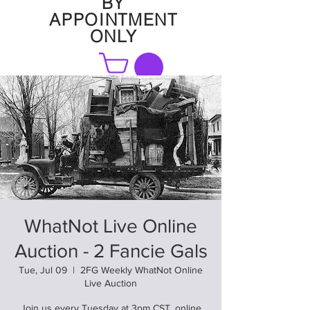
BY
APPOINTMENT
ONLY
FAQ
WhatNot Live Online
Auction - 2 Fancie Gals
Tue, Jul 09
  |  
2FG Weekly WhatNot Online
Live Auction
Join us every Tuesday at 3pm CST. online