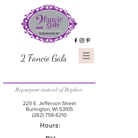
2 Fancie Gals
Repurpose instead of Replace
225 E. Jefferson Street
Burlington, WI 53105
(262) 758-6210
Hours: