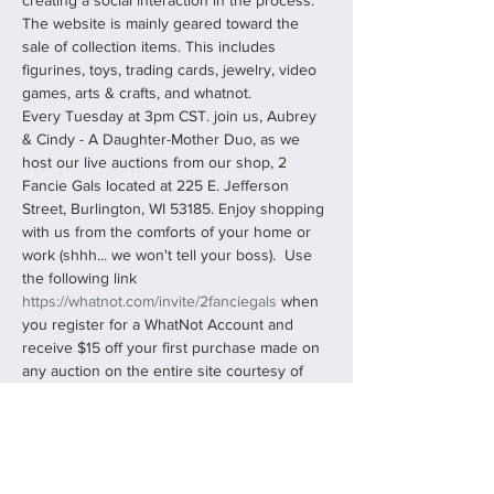
creating a social interaction in the process. 
The website is mainly geared toward the 
sale of collection items. This includes 
figurines, toys, trading cards, jewelry, video 
games, arts & crafts, and whatnot.
Every Tuesday at 3pm CST. join us, Aubrey 
& Cindy - A Daughter-Mother Duo, as we 
host our live auctions from our shop, 2 
Fancie Gals located at 225 E. Jefferson 
Street, Burlington, WI 53185. Enjoy shopping 
with us from the comforts of your home or 
work (shhh... we won't tell your boss).  Use 
the following link 
https://whatnot.com/invite/2fanciegals
 when 
you register for a WhatNot Account and 
receive $15 off your first purchase made on 
any auction on the entire site courtesy of 
us, 2 Fancie Gals!
You can "Follow Us" and "Bookmark" our 
shows, never missing any…
Read More >