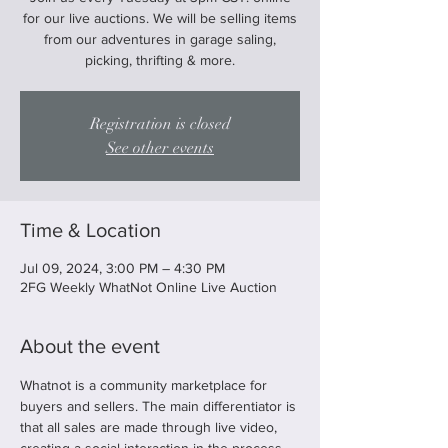
for our live auctions. We will be selling items
from our adventures in garage saling,
picking, thrifting & more.
Registration is closed
See other events
Time & Location
Jul 09, 2024, 3:00 PM – 4:30 PM
2FG Weekly WhatNot Online Live Auction
About the event
Whatnot is a community marketplace for 
buyers and sellers. The main differentiator is 
that all sales are made through live video, 