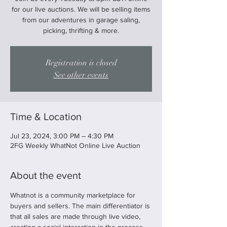
for our live auctions. We will be selling items
from our adventures in garage saling,
picking, thrifting & more.
Registration is closed
See other events
Time & Location
Jul 23, 2024, 3:00 PM – 4:30 PM
2FG Weekly WhatNot Online Live Auction
About the event
Whatnot is a community marketplace for 
buyers and sellers. The main differentiator is 
that all sales are made through live video, 