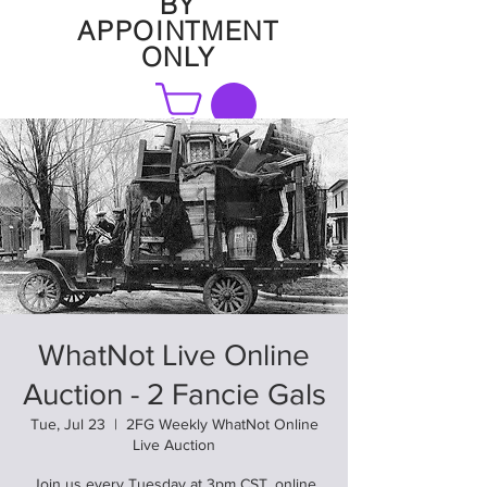
BY
APPOINTMENT
ONLY
FAQ
WhatNot Live Online
Auction - 2 Fancie Gals
Tue, Jul 23
  |  
2FG Weekly WhatNot Online
Live Auction
Join us every Tuesday at 3pm CST. online