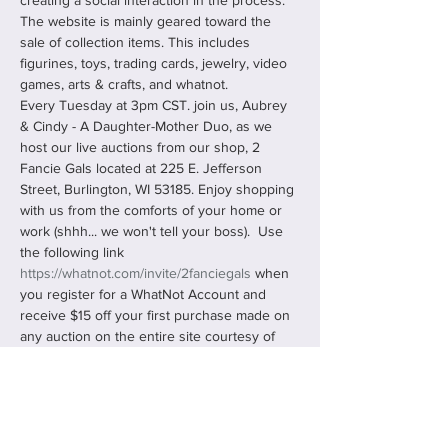
creating a social interaction in the process. 
The website is mainly geared toward the 
sale of collection items. This includes 
figurines, toys, trading cards, jewelry, video 
games, arts & crafts, and whatnot.
Every Tuesday at 3pm CST. join us, Aubrey 
& Cindy - A Daughter-Mother Duo, as we 
host our live auctions from our shop, 2 
Fancie Gals located at 225 E. Jefferson 
Street, Burlington, WI 53185. Enjoy shopping 
with us from the comforts of your home or 
work (shhh... we won't tell your boss).  Use 
the following link 
https://whatnot.com/invite/2fanciegals
 when 
you register for a WhatNot Account and 
receive $15 off your first purchase made on 
any auction on the entire site courtesy of 
us, 2 Fancie Gals!
You can "Follow Us" and "Bookmark" our 
shows, never missing any…
Read More >