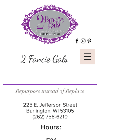
2 Fancie Gals
Repurpose instead of Replace
225 E. Jefferson Street
Burlington, WI 53105
(262) 758-6210
Hours: