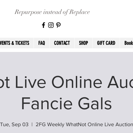
Repurpose instead of Replace
VENTS & TICKETS
FAQ
CONTACT
SHOP
GIFT CARD
Book
 Live Online Auc
Fancie Gals
Tue, Sep 03
  |  
2FG Weekly WhatNot Online Live Auctio