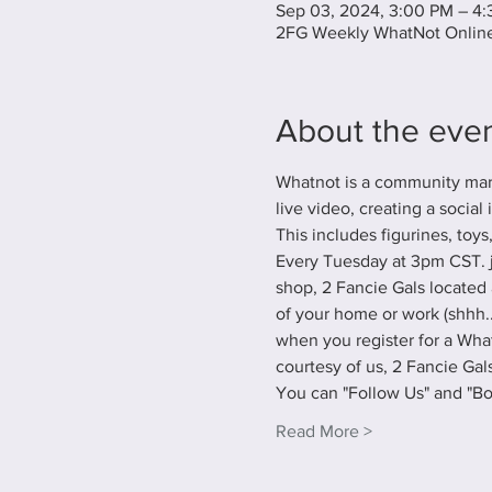
Sep 03, 2024, 3:00 PM – 4
2FG Weekly WhatNot Online
About the eve
Whatnot is a community marke
live video, creating a social
This includes figurines, toys
Every Tuesday at 3pm CST. j
shop, 2 Fancie Gals located 
of your home or work (shhh...
when you register for a What
courtesy of us, 2 Fancie Gals
You can "Follow Us" and "B
Read More >