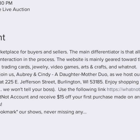
:30 PM
 Live Auction
nt
tplace for buyers and sellers. The main differentiator is that al
 interaction in the process. The website is mainly geared toward t
, trading cards, jewelry, video games, arts & crafts, and whatnot.
oin us, Aubrey & Cindy - A Daughter-Mother Duo, as we host our 
at 225 E. Jefferson Street, Burlington, WI 53185. Enjoy shopping
 we won't tell your boss).  Use the following link 
https://whatnot
Not Account and receive $15 off your first purchase made on any
!
ookmark" our shows, never missing any…