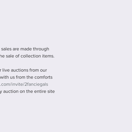
l sales are made through 
he sale of collection items. 
live auctions from our 
 with us from the comforts 
.com/invite/2fanciegals
 auction on the entire site 