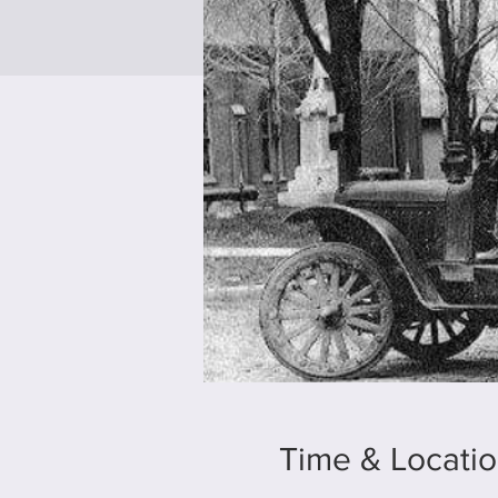
Time & Locati