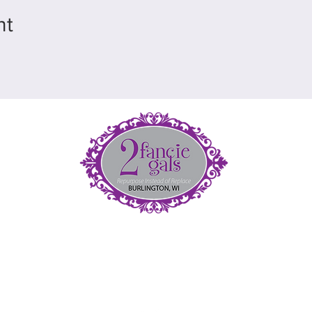
nt
et
5
(
fan
nt