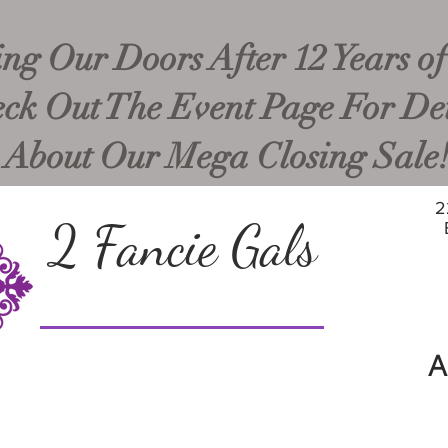
ng Our Doors After 12 Years of
ck Out The Event Page For Det
About Our Mega Closing Sale
2
2 Fancie Gals
A