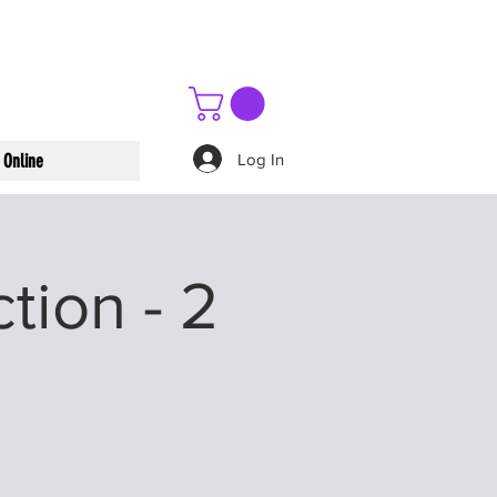
Log In
 Online
tion - 2
n