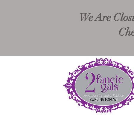
We Are Closi
Che