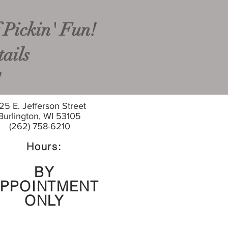
 Pickin' Fun!
ails
!
25 E. Jefferson Street
Burlington, WI 53105
(262) 758-6210
Hours:
BY
PPOINTMENT
ONLY