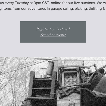
 us every Tuesday at 3pm CST. online for our live auctions. We wi
ng items from our adventures in garage saling, picking, thrifting &
Registration is closed
See other events