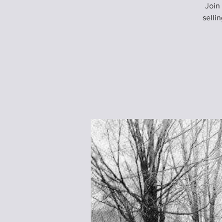
Join
selli