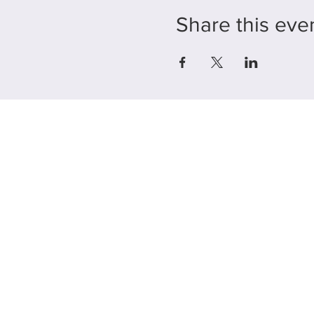
Share this eve
225 E. Jefferson Stre
Burlington, WI 5310
Hours:
By
Appointme
Only