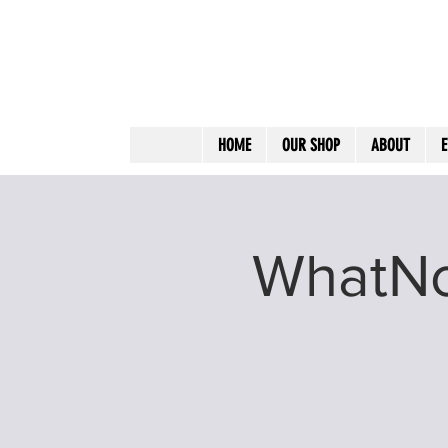
HOME
OUR SHOP
ABOUT
E
WhatNot