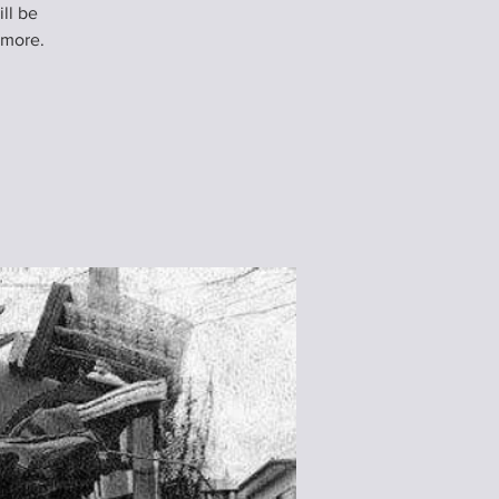
ll be
 more.