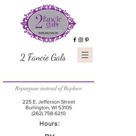
2 Fancie Gals
Repurpose instead of Replace
225 E. Jefferson Street
Burlington, WI 53105
(262) 758-6210
Hours: