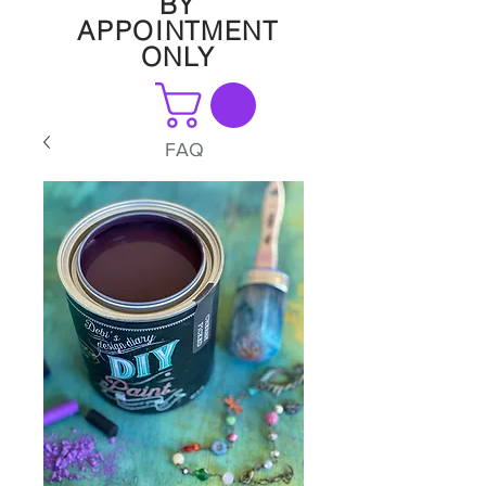
BY
APPOINTMENT
ONLY
FAQ