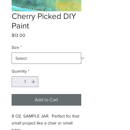
Cherry Picked DIY
Paint
Price
$13.00
Size
*
Quantity
*
Add to Cart
8 OZ. SAMPLE JAR. Perfect for that
small project like a chair or small
table.