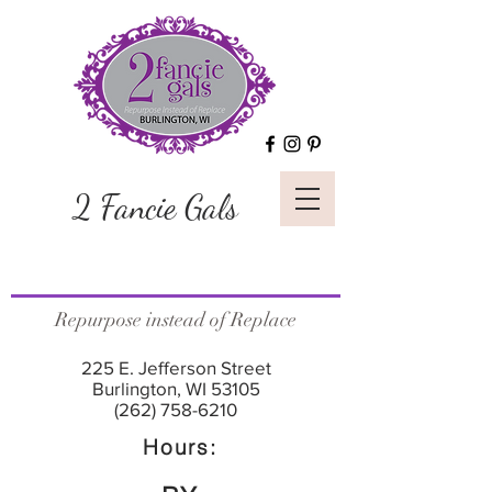
2 Fancie Gals
Repurpose instead of Replace
225 E. Jefferson Street
Burlington, WI 53105
(262) 758-6210
Hours: