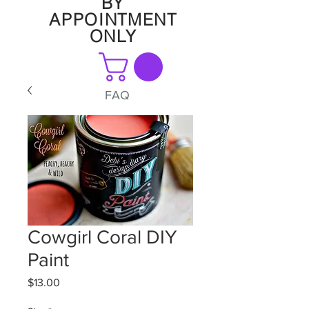
BY
APPOINTMENT
ONLY
FAQ
Cowgirl Coral DIY
Paint
Price
$13.00