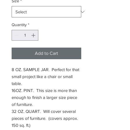
Size
*
Quantity
*
Add to Cart
8 OZ. SAMPLE JAR. Perfect for that
small project like a chair or small
table.
16OZ. PINT. This size is more than
enough to finish a larger size piece
of furniture.
32 OZ. QUART. Will cover several
pieces of furniture. (covers approx.
150 sq. ft.)