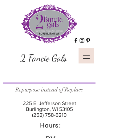
2 Fancie Gals
Repurpose instead of Replace
225 E. Jefferson Street
Burlington, WI 53105
(262) 758-6210
Hours: