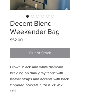
Decent Blend
Weekender Bag
Price
$52.00
Out of Stock
Brown, black and white diamond
braiding on dark gray fabric with
leather straps and accents with back
zippered pockets. Size is 21”W x
17”H