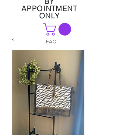
BY
APPOINTMENT
ONLY
FAQ