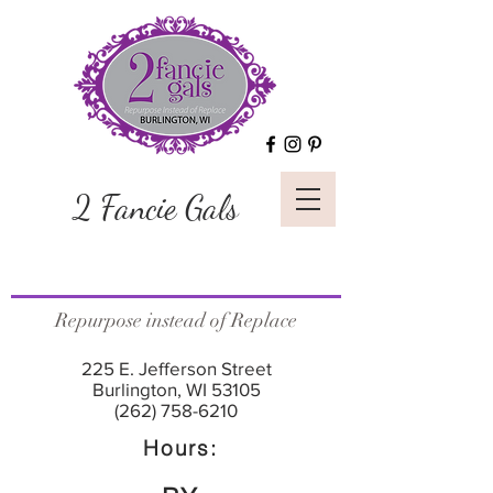
2 Fancie Gals
Repurpose instead of Replace
225 E. Jefferson Street
Burlington, WI 53105
(262) 758-6210
Hours: