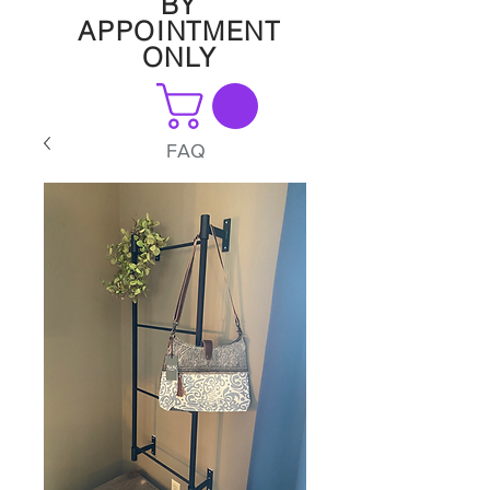
BY
APPOINTMENT
ONLY
FAQ