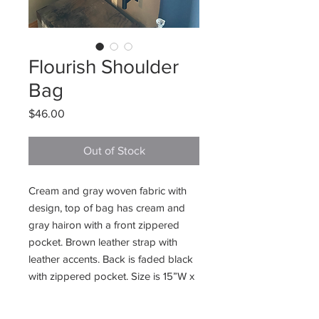
Flourish Shoulder
Bag
Price
$46.00
Out of Stock
Cream and gray woven fabric with
design, top of bag has cream and
gray hairon with a front zippered
pocket. Brown leather strap with
leather accents. Back is faded black
with zippered pocket. Size is 15”W x
13”H