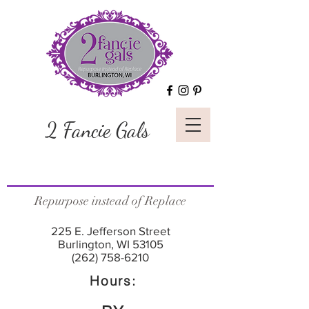
2 Fancie Gals
Repurpose instead of Replace
225 E. Jefferson Street
Burlington, WI 53105
(262) 758-6210
Hours: