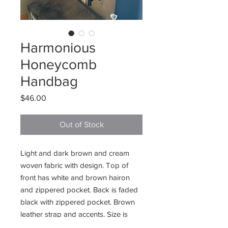
Harmonious
Honeycomb
Handbag
Price
$46.00
Out of Stock
Light and dark brown and cream
woven fabric with design. Top of
front has white and brown hairon
and zippered pocket. Back is faded
black with zippered pocket. Brown
leather strap and accents. Size is
14”W x 13”H