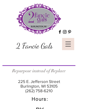
2 Fancie Gals
Repurpose instead of Replace
225 E. Jefferson Street
Burlington, WI 53105
(262) 758-6210
Hours: