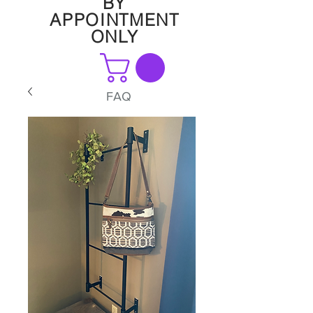
BY
APPOINTMENT
ONLY
FAQ