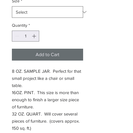
Size
*
Quantity
*
Add to Cart
8 OZ. SAMPLE JAR. Perfect for that
small project like a chair or small
table.
16OZ. PINT. This size is more than
enough to finish a larger size piece
of furniture.
32 OZ. QUART. Will cover several
pieces of furniture. (covers approx.
150 sq. ft.)