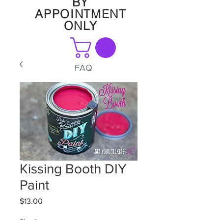
BY
APPOINTMENT
ONLY
FAQ
Kissing Booth DIY
Paint
Price
$13.00