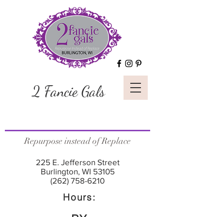
2 Fancie Gals
Repurpose instead of Replace
225 E. Jefferson Street
Burlington, WI 53105
(262) 758-6210
Hours: