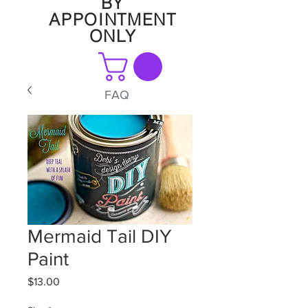
BY
APPOINTMENT
ONLY
FAQ
Mermaid Tail DIY
Paint
Price
$13.00