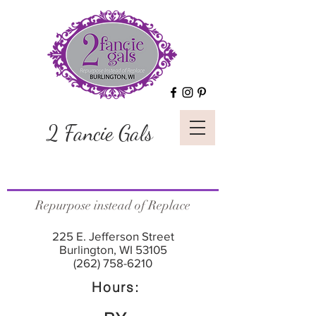
2 Fancie Gals
Repurpose instead of Replace
225 E. Jefferson Street
Burlington, WI 53105
(262) 758-6210
Hours: