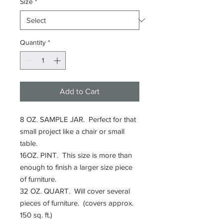
Size
*
Quantity
*
Add to Cart
8 OZ. SAMPLE JAR. Perfect for that
small project like a chair or small
table.
16OZ. PINT. This size is more than
enough to finish a larger size piece
of furniture.
32 OZ. QUART. Will cover several
pieces of furniture. (covers approx.
150 sq. ft.)