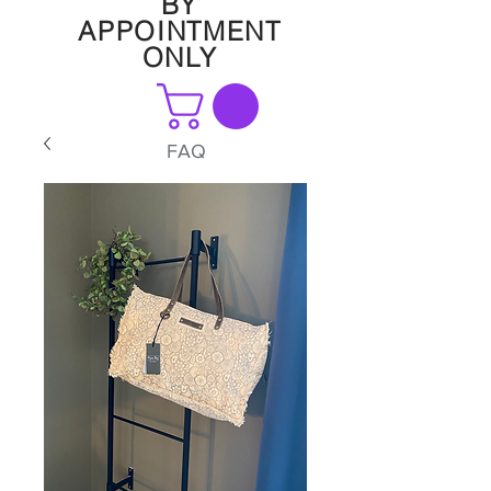
BY
APPOINTMENT
ONLY
FAQ