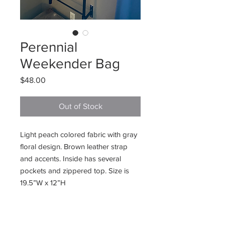
Perennial
Weekender Bag
Price
$48.00
Out of Stock
Light peach colored fabric with gray
floral design. Brown leather strap
and accents. Inside has several
pockets and zippered top. Size is
19.5”W x 12”H