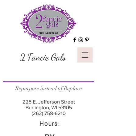
2 Fancie Gals
Repurpose instead of Replace
225 E. Jefferson Street
Burlington, WI 53105
(262) 758-6210
Hours: