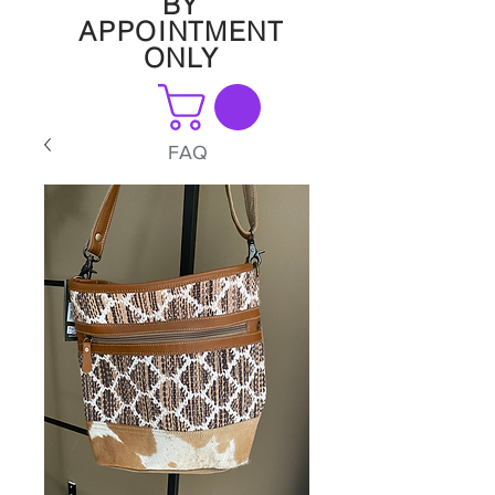
BY
APPOINTMENT
ONLY
FAQ