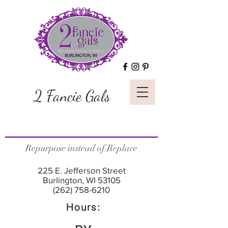
2 Fancie Gals
Repurpose instead of Replace
225 E. Jefferson Street
Burlington, WI 53105
(262) 758-6210
Hours: