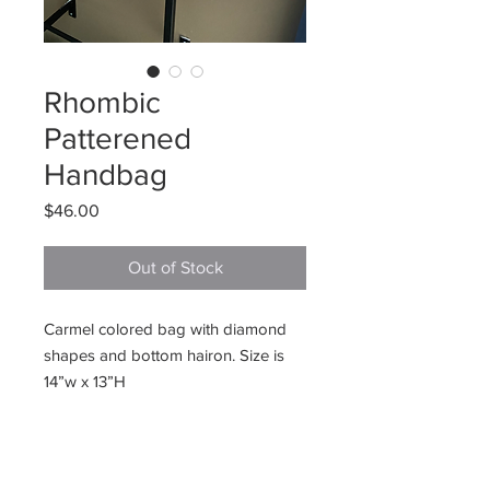
Rhombic
Patterened
Handbag
Price
$46.00
Out of Stock
Carmel colored bag with diamond
shapes and bottom hairon. Size is
14”w x 13”H
225 E. Jefferson Street