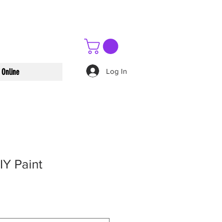
Log In
 Online
IY Paint