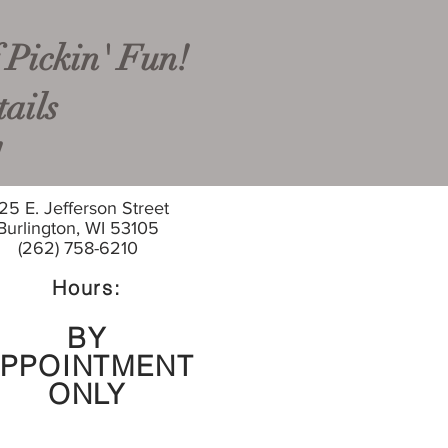
 Pickin' Fun!
ails
!
25 E. Jefferson Street
Burlington, WI 53105
(262) 758-6210
Hours:
BY
PPOINTMENT
ONLY