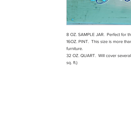
8 OZ. SAMPLE JAR. Perfect for that 
16OZ. PINT. This size is more than
furniture.
32 OZ. QUART. Will cover several 
sq. ft.)
225 E. Jefferson Stre
Burlington, WI 5310
Hours:
By
Appointme