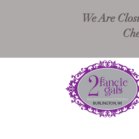
We Are Closi
Che