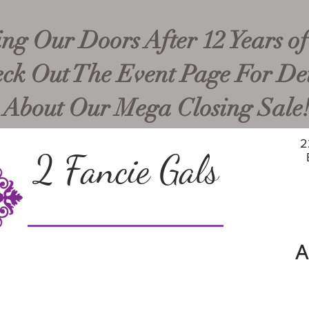
ng Our Doors After 12 Years of
ck Out The Event Page For Det
About Our Mega Closing Sale
2
2 Fancie Gals
A