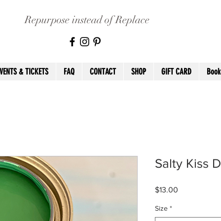
Repurpose instead of Replace
VENTS & TICKETS
FAQ
CONTACT
SHOP
GIFT CARD
Book
Salty Kiss D
Price
$13.00
Size
*