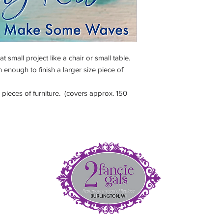
love, water, clay, porc
ester(binder), cellulo
small project like a chair or small table.
 enough to finish a larger size piece of
pieces of furniture. (covers approx. 150
et
5
(
fan
nt