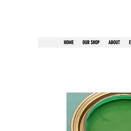
HOME
OUR SHOP
ABOUT
E