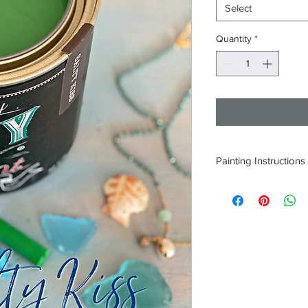
Select
Quantity
*
Painting Instructions
1. Thoroughly clean a
2. Open paint and sti
3. Apply one coat and 
hours depending on c
4. If needed apply a 
5. Seal surface with 
Product.
DO NOT LET PAINT 
ONLY 9 INGREDIENT