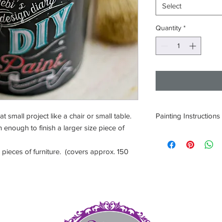
Select
Quantity
*
small project like a chair or small table.
Painting Instructions
 enough to finish a larger size piece of
1. Thoroughly clean a
2. Open paint and sti
pieces of furniture. (covers approx. 150
3. Apply one coat and 
hours depending on c
4. If needed apply a 
5. Seal surface with 
Product.
et
DO NOT LET PAINT 
5
ONLY 9 INGREDIENT