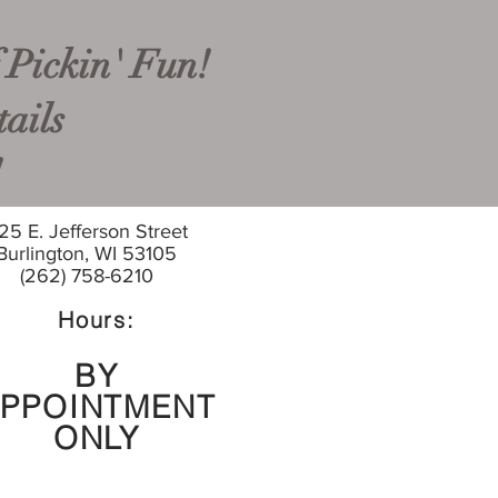
 Pickin' Fun!
ails
!
25 E. Jefferson Street
Burlington, WI 53105
(262) 758-6210
Hours:
BY
PPOINTMENT
ONLY