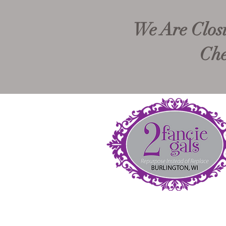
We Are Closi
Che