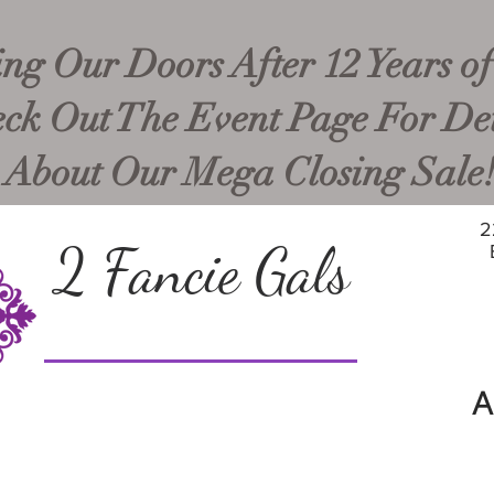
ng Our Doors After 12 Years of
ck Out The Event Page For Det
About Our Mega Closing Sale
2
2 Fancie Gals
A