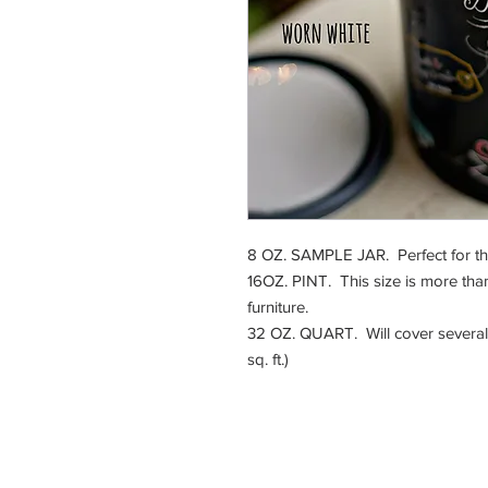
8 OZ. SAMPLE JAR. Perfect for that 
16OZ. PINT. This size is more than
furniture.
32 OZ. QUART. Will cover several 
sq. ft.)
225 E. Jefferson Stre
Burlington, WI 5310