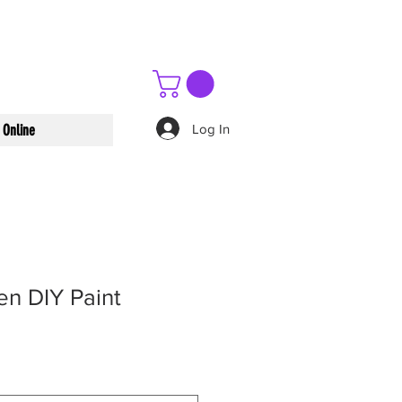
Log In
 Online
en DIY Paint