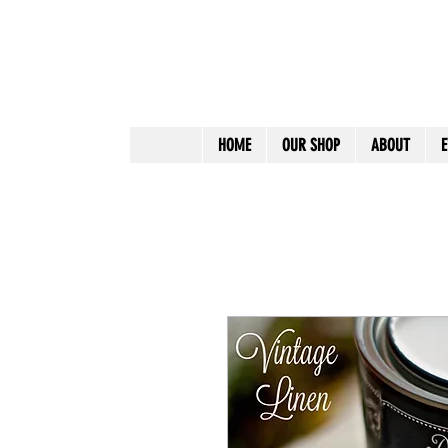
HOME
OUR SHOP
ABOUT
E