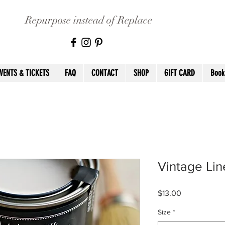
Repurpose instead of Replace
VENTS & TICKETS
FAQ
CONTACT
SHOP
GIFT CARD
Book
Vintage Lin
Price
$13.00
Size
*